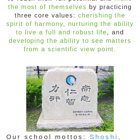
the most of themselves
by practicing
three core values:
cherishing the
spirit of harmony, nurturing the ability
to live a full and robust life
, and
developing the ability to see matters
from a scientific view point.
Our school mottos:
Shoshi,