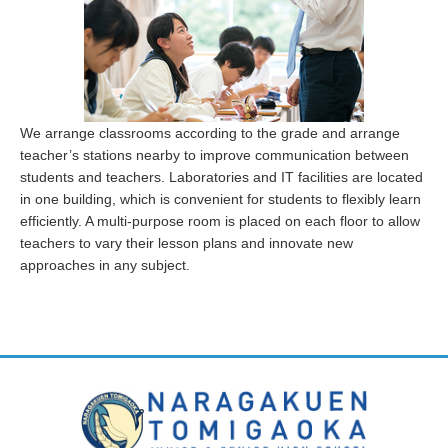
We arrange classrooms according to the grade and arrange
teacher’s stations nearby to improve communication between
students and teachers. Laboratories and IT facilities are located
in one building, which is convenient for students to flexibly learn
efficiently. A multi-purpose room is placed on each floor to allow
teachers to vary their lesson plans and innovate new
approaches in any subject.