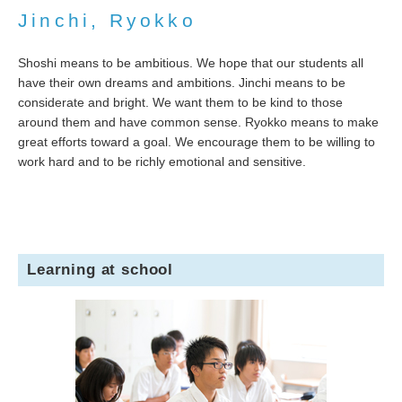
Jinchi, Ryokko
Shoshi means to be ambitious. We hope that our students all
have their own dreams and ambitions. Jinchi means to be
considerate and bright. We want them to be kind to those
around them and have common sense. Ryokko means to make
great efforts toward a goal. We encourage them to be willing to
work hard and to be richly emotional and sensitive.
Learning at school