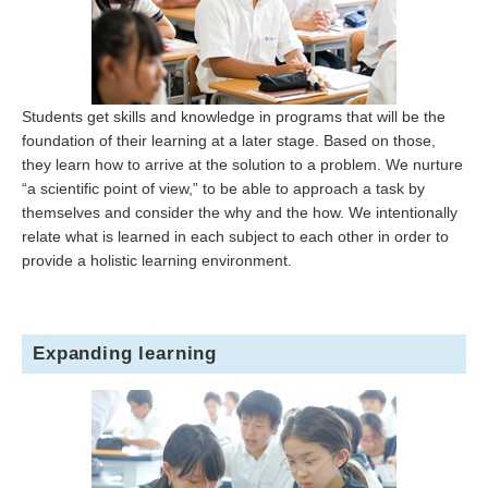
Students get skills and knowledge in programs that will be the
foundation of their learning at a later stage. Based on those,
they learn how to arrive at the solution to a problem. We nurture
“a scientific point of view,” to be able to approach a task by
themselves and consider the why and the how. We intentionally
relate what is learned in each subject to each other in order to
provide a holistic learning environment.
Expanding learning