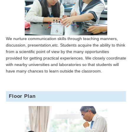
We nurture communication skills through teaching manners,
discussion, presentation,etc. Students acquire the ability to think
from a scientific point of view by the many opportunities
provided for getting practical experiences. We closely coordinate
with nearby universities and laboratories so that students will
have many chances to learn outside the classroom.
Floor Plan