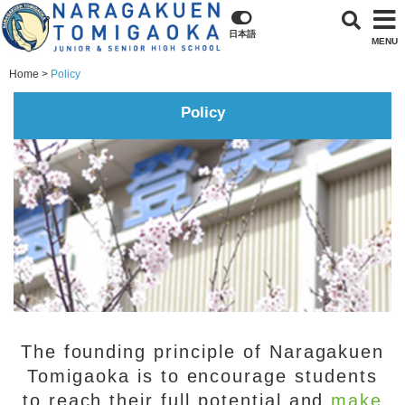
日本語
MENU
Home
Policy
Policy
The founding principle of Naragakuen
Tomigaoka is to encourage students
to reach their full potential and
make