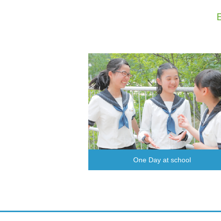
One Day at school