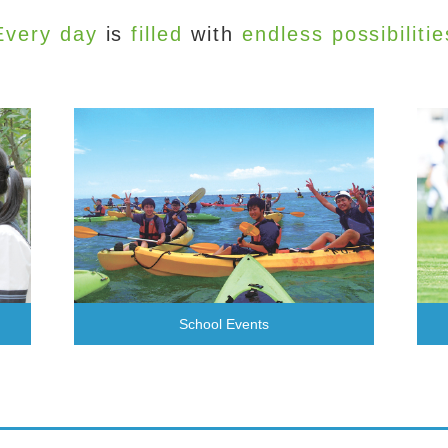
Every day
is
filled
with
endless possibilitie
School Events