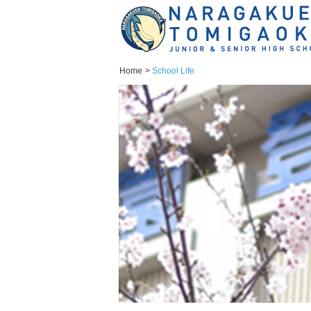
Home
School Life