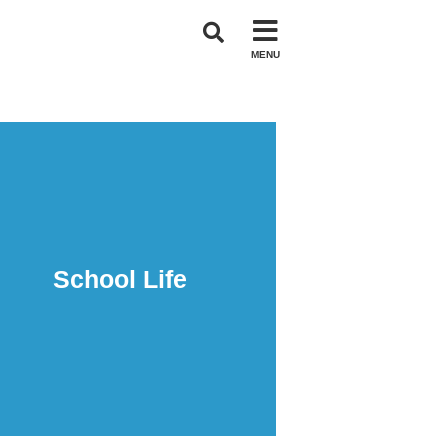
MENU
School Life