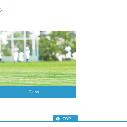
s
Clubs