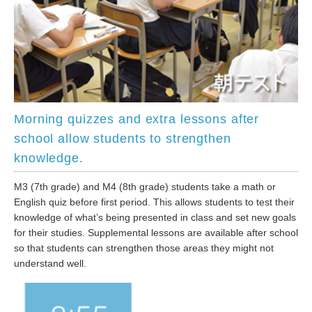
Morning quizzes and extra lessons after
school allow students to strengthen
knowledge.
M3 (7th grade) and M4 (8th grade) students take a math or
English quiz before first period. This allows students to test their
knowledge of what’s being presented in class and set new goals
for their studies. Supplemental lessons are available after school
so that students can strengthen those areas they might not
understand well.