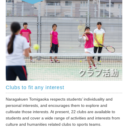
Clubs to fit any interest
Naragakuen Tomigaoka respects students’ individuality and
personal interests, and encourages them to explore and
cultivate those interests. At present, 22 clubs are available to
students and cover a wide range of activities and interests from
culture and humanities related clubs to sports teams.