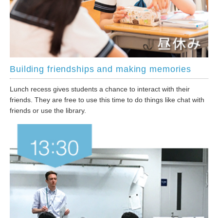
Building friendships and making memories
Lunch recess gives students a chance to interact with their
friends. They are free to use this time to do things like chat with
friends or use the library.