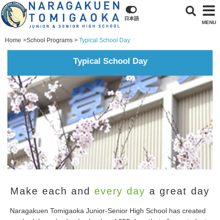
日本語
MENU
Home
School Programs
Typical School Day
Typical School Day
Make each and
every day
a great day
Naragakuen Tomigaoka Junior-Senior High School has created