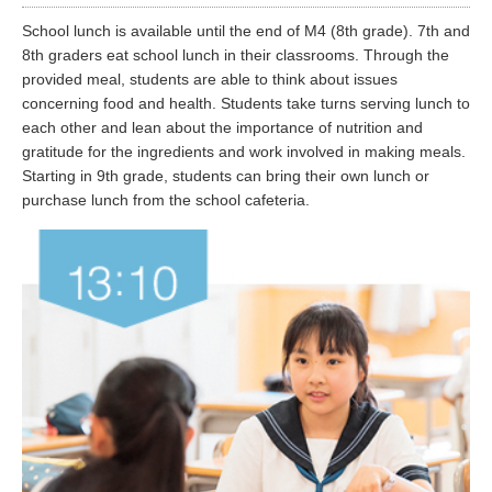
School lunch is available until the end of M4 (8th grade). 7th and
8th graders eat school lunch in their classrooms. Through the
provided meal, students are able to think about issues
concerning food and health. Students take turns serving lunch to
each other and lean about the importance of nutrition and
gratitude for the ingredients and work involved in making meals.
Starting in 9th grade, students can bring their own lunch or
purchase lunch from the school cafeteria.