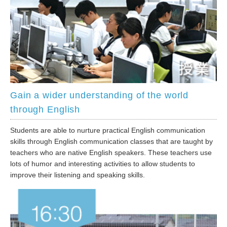
Gain a wider understanding of the world
through English
Students are able to nurture practical English communication
skills through English communication classes that are taught by
teachers who are native English speakers. These teachers use
lots of humor and interesting activities to allow students to
improve their listening and speaking skills.