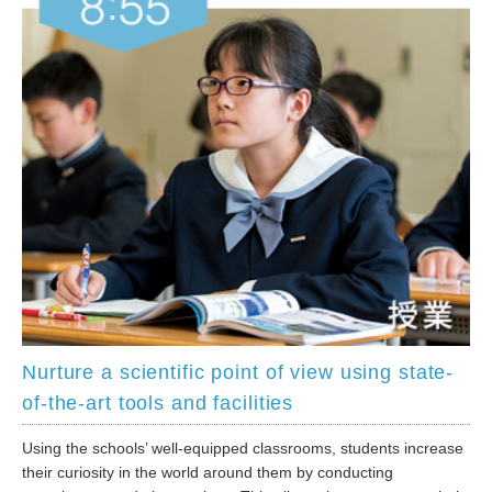
Nurture a scientific point of view using state-
of-the-art tools and facilities
Using the schools’ well-equipped classrooms, students increase
their curiosity in the world around them by conducting