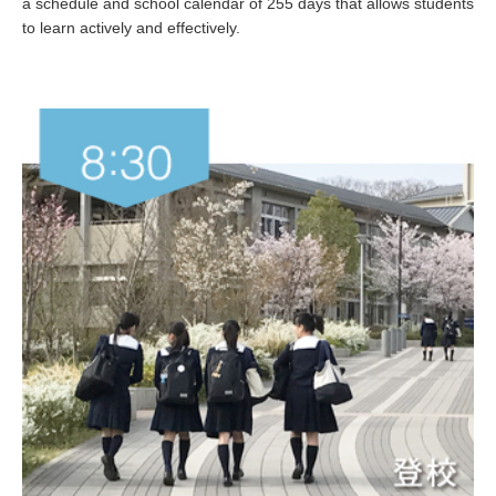
a schedule and school calendar of 255 days that allows students
to learn actively and effectively.