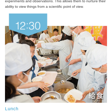
experiments and observations. This allows them to nurture their
ability to view things from a scientific point of view.
Lunch