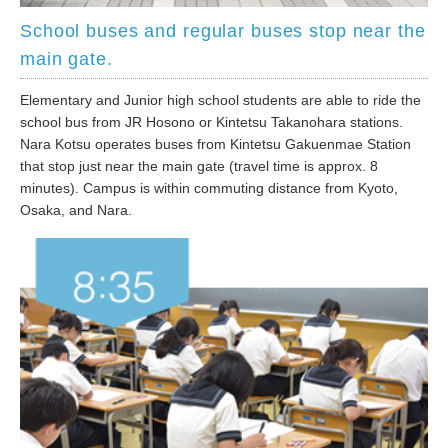
School buses and regular buses stop near the
main gate.
Elementary and Junior high school students are able to ride the
school bus from JR Hosono or Kintetsu Takanohara stations.
Nara Kotsu operates buses from Kintetsu Gakuenmae Station
that stop just near the main gate (travel time is approx. 8
minutes). Campus is within commuting distance from Kyoto,
Osaka, and Nara.