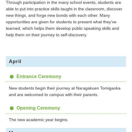
Through participation in the many school events, students are
able to put into practice skills taught in the classroom, discover
new things, and forge new bonds with each other. Many
opportunities are given for students to present what they’ve
learned, which helps them develop public speaking skills and
help them on their journey to self-discovery.
April
Entrance Ceremony
New students begin their journey at Naragakuen Tomigaoka
and are welcomed to campus with their parents.
Opening Ceremony
The new academic year begins.