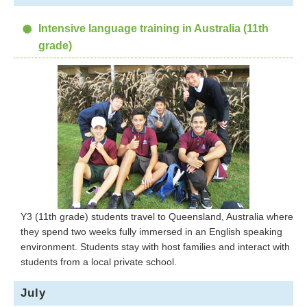
Intensive language training in Australia (11th
grade)
Y3 (11th grade) students travel to Queensland, Australia where
they spend two weeks fully immersed in an English speaking
environment. Students stay with host families and interact with
students from a local private school.
July