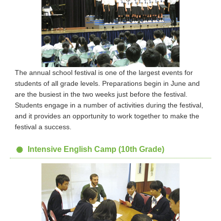
The annual school festival is one of the largest events for
students of all grade levels. Preparations begin in June and
are the busiest in the two weeks just before the festival.
Students engage in a number of activities during the festival,
and it provides an opportunity to work together to make the
festival a success.
Intensive English Camp (10th Grade)