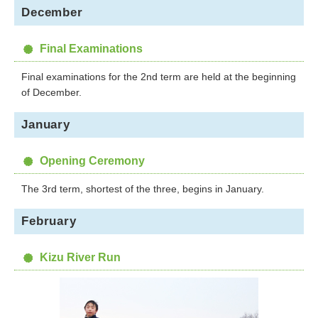
December
Final Examinations
Final examinations for the 2nd term are held at the beginning
of December.
January
Opening Ceremony
The 3rd term, shortest of the three, begins in January.
February
Kizu River Run