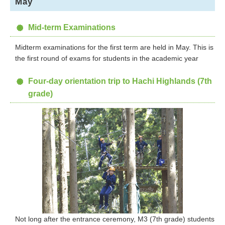
May
Mid-term Examinations
Midterm examinations for the first term are held in May. This is
the first round of exams for students in the academic year
Four-day orientation trip to Hachi Highlands (7th
grade)
Not long after the entrance ceremony, M3 (7th grade) students