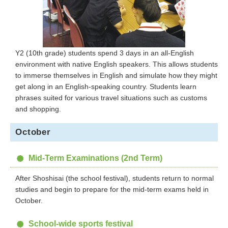
Y2 (10th grade) students spend 3 days in an all-English
environment with native English speakers. This allows students
to immerse themselves in English and simulate how they might
get along in an English-speaking country. Students learn
phrases suited for various travel situations such as customs
and shopping.
October
Mid-Term Examinations (2nd Term)
After Shoshisai (the school festival), students return to normal
studies and begin to prepare for the mid-term exams held in
October.
School-wide sports festival