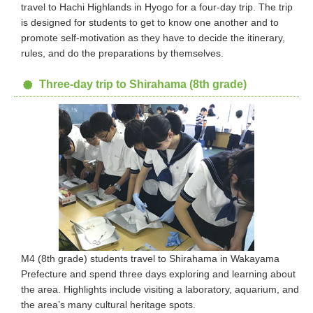
travel to Hachi Highlands in Hyogo for a four-day trip. The trip
is designed for students to get to know one another and to
promote self-motivation as they have to decide the itinerary,
rules, and do the preparations by themselves.
Three-day trip to Shirahama (8th grade)
M4 (8th grade) students travel to Shirahama in Wakayama
Prefecture and spend three days exploring and learning about
the area. Highlights include visiting a laboratory, aquarium, and
the area’s many cultural heritage spots.