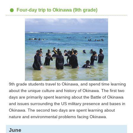
Four-day trip to Okinawa (9th grade)
9th grade students travel to Okinawa, and spend time learning
about the unique culture and history of Okinawa. The first two
days are primarily spent learning about the Battle of Okinawa
and issues surrounding the US military presence and bases in
Okinawa. The second two days are spent learning about
nature and environmental problems facing Okinawa.
June