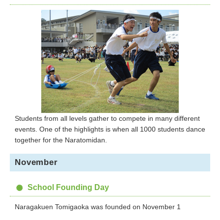
Students from all levels gather to compete in many different
events. One of the highlights is when all 1000 students dance
together for the Naratomidan.
November
School Founding Day
Naragakuen Tomigaoka was founded on November 1