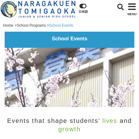
日本語
MENU
Home
School Programs
School Events
School Events
Events that shape students’
lives
and
growth