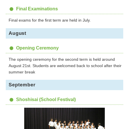
Final Examinations
Final exams for the first term are held in July.
August
Opening Ceremony
The opening ceremony for the second term is held around
August 21st. Students are welcomed back to school after their
summer break
September
Shoshisai (School Festival)