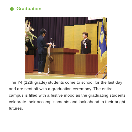
Graduation
The Y4 (12th grade) students come to school for the last day
and are sent off with a graduation ceremony. The entire
campus is filled with a festive mood as the graduating students
celebrate their accomplishments and look ahead to their bright
futures.