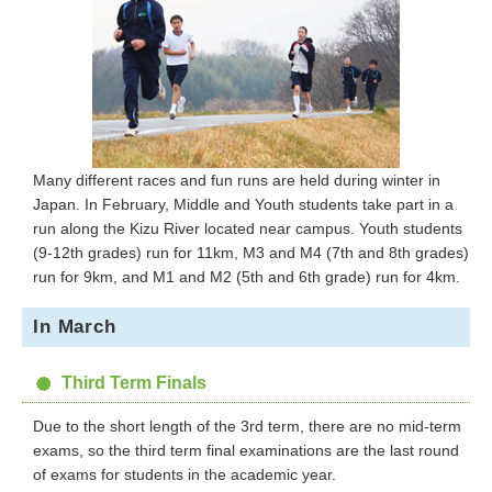
Many different races and fun runs are held during winter in
Japan. In February, Middle and Youth students take part in a
run along the Kizu River located near campus. Youth students
(9-12th grades) run for 11km, M3 and M4 (7th and 8th grades)
run for 9km, and M1 and M2 (5th and 6th grade) run for 4km.
In March
Third Term Finals
Due to the short length of the 3rd term, there are no mid-term
exams, so the third term final examinations are the last round
of exams for students in the academic year.