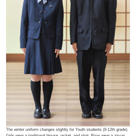
The winter uniform changes slightly for Youth students (9-12th grade).
Girls wear a traditional blouse, jacket, and skirt. Boys wear a zip-up