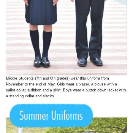
Middle Students (7th and 8th grades) wear this uniform from
November to the end of May. Girls wear a blazer, a blouse with a
sailor collar, a ribbon and a skirt. Boys wear a button down jacket with
a standing collar and slacks