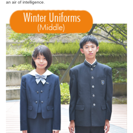
an air of intelligence.