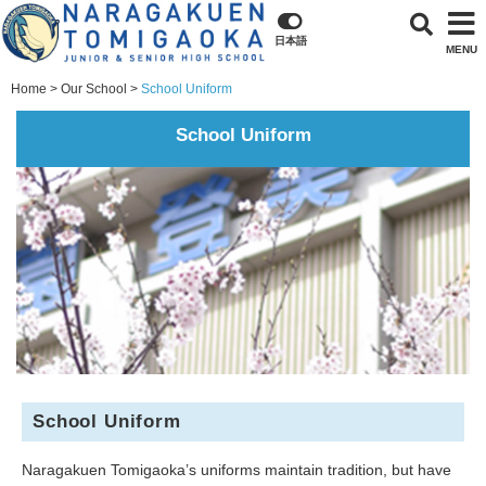
日本語
MENU
Home
Our School
School Uniform
School Uniform
School Uniform
Naragakuen Tomigaoka’s uniforms maintain tradition, but have