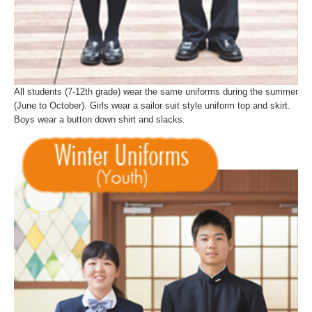
All students (7-12th grade) wear the same uniforms during the summer
(June to October). Girls wear a sailor suit style uniform top and skirt.
Boys wear a button down shirt and slacks.