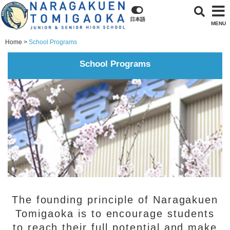
日本語
MENU
Home
School Programs
School Programs
The founding principle of Naragakuen
Tomigaoka is to encourage students
to reach their full potential and make