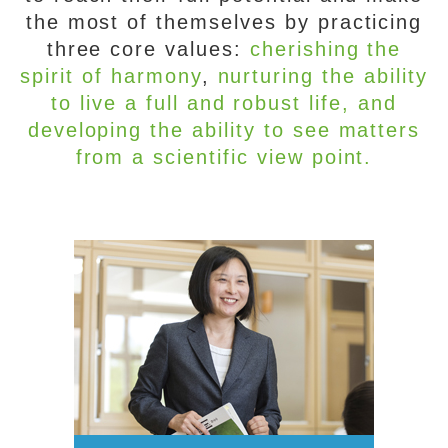
the most of themselves by practicing
three core values:
cherishing the
spirit of harmony
,
nurturing the ability
to live a full and robust life
, and
developing the ability to see matters
from a scientific view point.