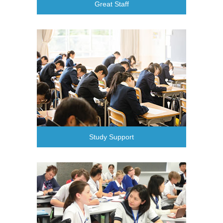
Great Staff
Study Support