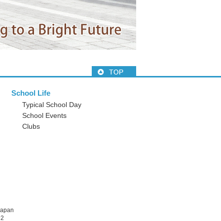
School Life
Typical School Day
School Events
Clubs
Japan
92