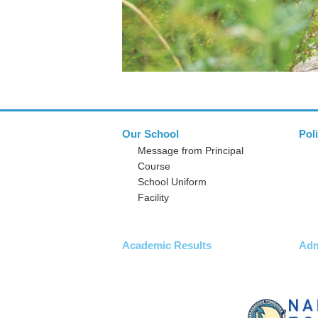
Our School
Pol
Message from Principal
Course
School Uniform
Facility
Academic Results
Adm