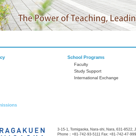
icy
School Programs
Faculty
Study Support
International Exchange
issions
3-15-1, Tomigaoka, Nara-shi, Nara, 631-8522, 
Phone：+81-742-93-5111
Fax: +81-742-47-99